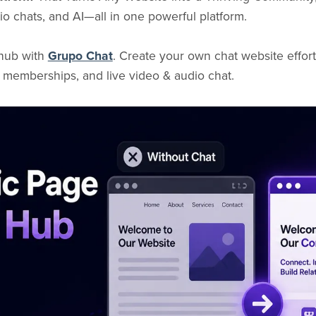
o chats, and AI—all in one powerful platform.
 hub with
Grupo Chat
. Create your own chat website effort
 memberships, and live video & audio chat.