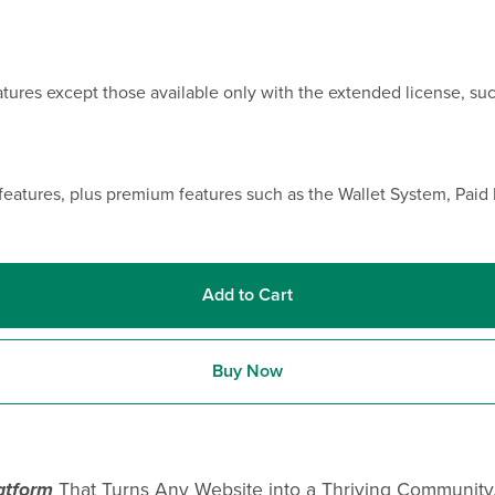
eatures except those available only with the extended license, s
features, plus premium features such as the Wallet System, Pai
Add to Cart
Buy Now
atform
That Turns Any Website into a Thriving Community