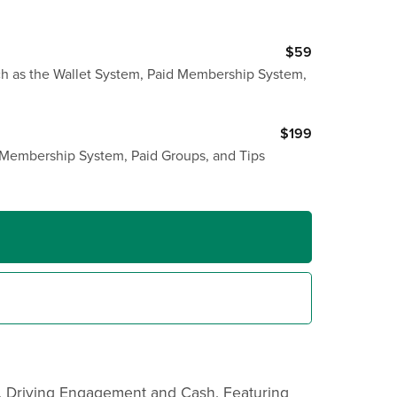
$59
uch as the Wallet System, Paid Membership System,
$199
d Membership System, Paid Groups, and Tips
, Driving Engagement and Cash. Featuring