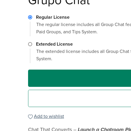
Grupo Chat
Regular License
The regular license includes all Group Chat f
Paid Groups, and Tips System.
Extended License
The extended license includes all Group Chat 
System.
Add to wishlist
Chat That Converts –
Launch a Chatroom Pl