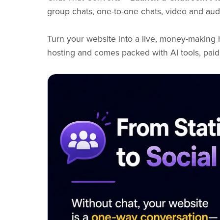
group chats, one-to-one chats, video and audi
Turn your website into a live, money-making
hosting and comes packed with AI tools, paid