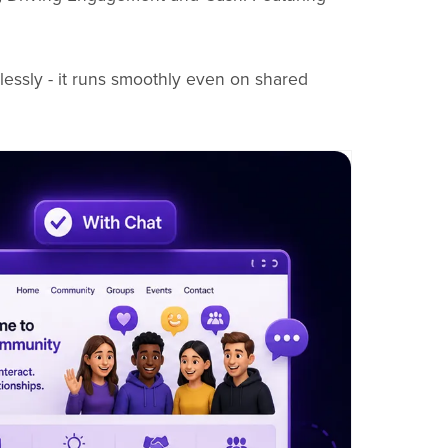
lessly - it runs smoothly even on shared