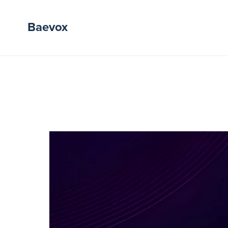
Baevox