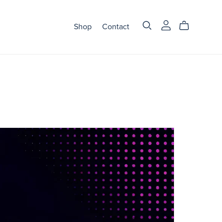
Shop
Contact